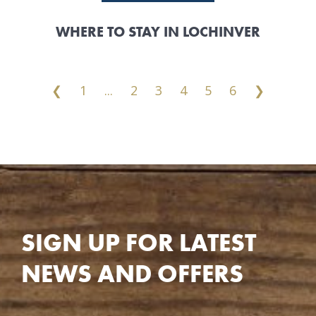
WHERE TO STAY IN LOCHINVER
❮
1
...
2
3
4
5
6
❯
SIGN UP FOR LATEST
NEWS AND OFFERS