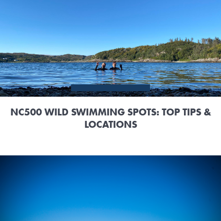
NC500 WILD SWIMMING SPOTS: TOP TIPS &
LOCATIONS