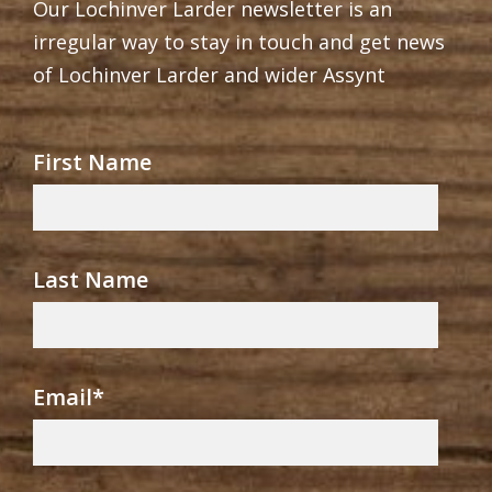
Our Lochinver Larder newsletter is an
irregular way to stay in touch and get news
of Lochinver Larder and wider Assynt
First Name
Last Name
Email
*