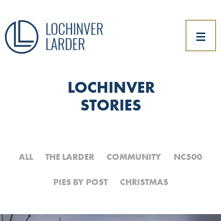
LOCHINVER
STORIES
ALL
THE LARDER
COMMUNITY
NC500
PIES BY POST
CHRISTMAS