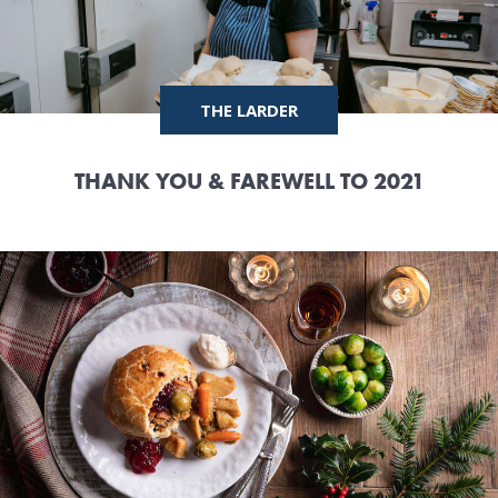
THE LARDER
THANK YOU & FAREWELL TO 2021