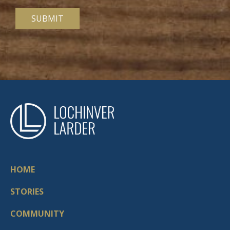
HOME
STORIES
COMMUNITY