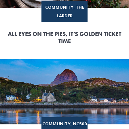
COMMUNITY, THE
LARDER
ALL EYES ON THE PIES, IT’S GOLDEN TICKET
TIME
COMMUNITY, NC500