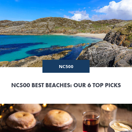
NC500
NC500 BEST BEACHES: OUR 6 TOP PICKS