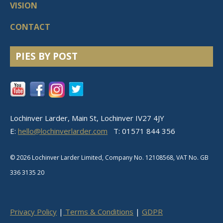
VISION
CONTACT
PIES BY POST
Lochinver Larder, Main St, Lochinver IV27 4JY
E:
hello@lochinverlarder.com
T: 01571 844 356
© 2026 Lochinver Larder Limited, Company No. 12108568, VAT No.
GB
336 3135 20
Privacy Policy
|
Terms & Conditions
|
GDPR