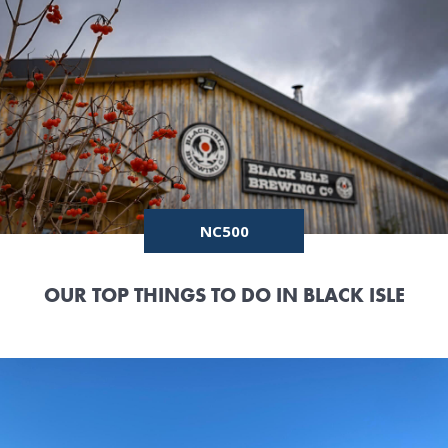
NC500
OUR TOP THINGS TO DO IN BLACK ISLE