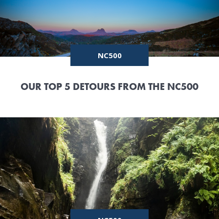
NC500
OUR TOP 5 DETOURS FROM THE NC500