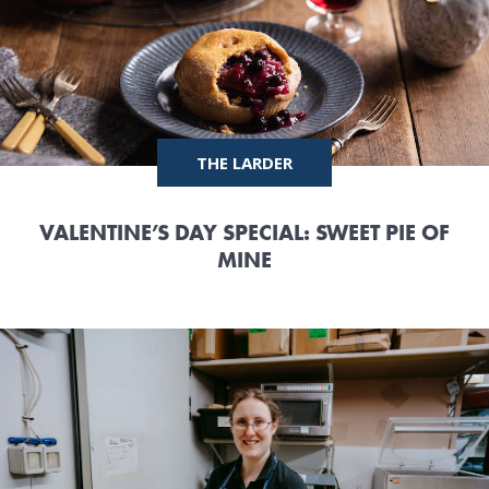
THE LARDER
VALENTINE’S DAY SPECIAL: SWEET PIE OF
MINE