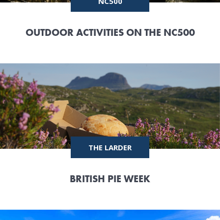
NC500
OUTDOOR ACTIVITIES ON THE NC500
THE LARDER
BRITISH PIE WEEK