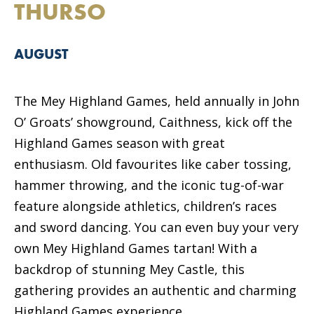
THURSO
AUGUST
The Mey Highland Games, held annually in John
O’ Groats’ showground, Caithness, kick off the
Highland Games season with great
enthusiasm. Old favourites like caber tossing,
hammer throwing, and the iconic tug-of-war
feature alongside athletics, children’s races
and sword dancing. You can even buy your very
own Mey Highland Games tartan! With a
backdrop of stunning Mey Castle, this
gathering provides an authentic and charming
Highland Games experience.