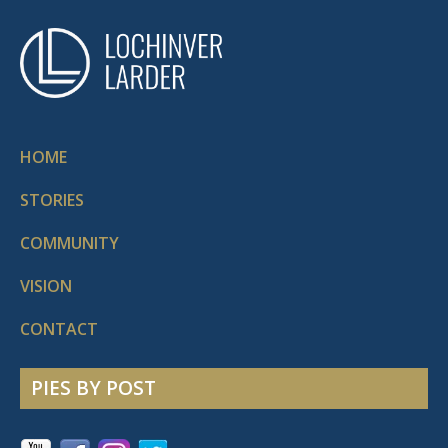
HOME
STORIES
COMMUNITY
VISION
CONTACT
PIES BY POST