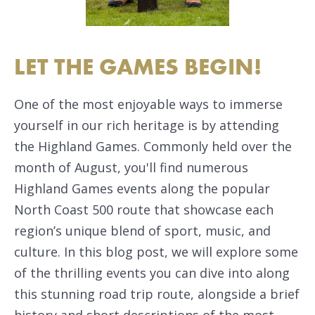
LET THE GAMES BEGIN!
One of the most enjoyable ways to immerse
yourself in our rich heritage is by attending
the Highland Games. Commonly held over the
month of August, you'll find numerous
Highland Games events along the popular
North Coast 500 route that showcase each
region’s unique blend of sport, music, and
culture. In this blog post, we will explore some
of the thrilling events you can dive into along
this stunning road trip route, alongside a brief
history and short descriptions of the most