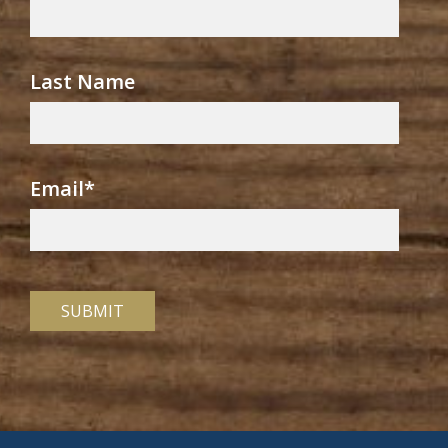
Last Name
Email
*