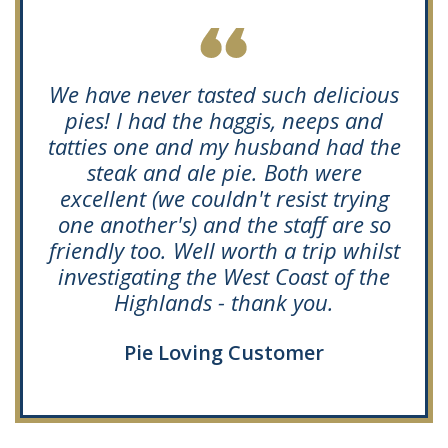
We have never tasted such delicious
pies! I had the haggis, neeps and
tatties one and my husband had the
steak and ale pie. Both were
excellent (we couldn't resist trying
one another's) and the staff are so
friendly too. Well worth a trip whilst
investigating the West Coast of the
Highlands - thank you.
Pie Loving Customer