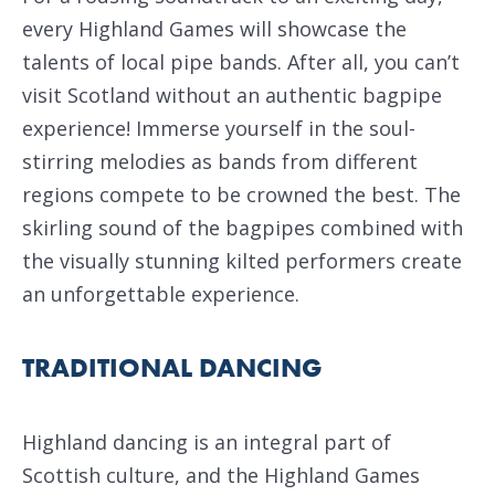
every Highland Games will showcase the
talents of local pipe bands. After all, you can’t
visit Scotland without an authentic bagpipe
experience! Immerse yourself in the soul-
stirring melodies as bands from different
regions compete to be crowned the best. The
skirling sound of the bagpipes combined with
the visually stunning kilted performers create
an unforgettable experience.
TRADITIONAL DANCING
Highland dancing is an integral part of
Scottish culture, and the Highland Games