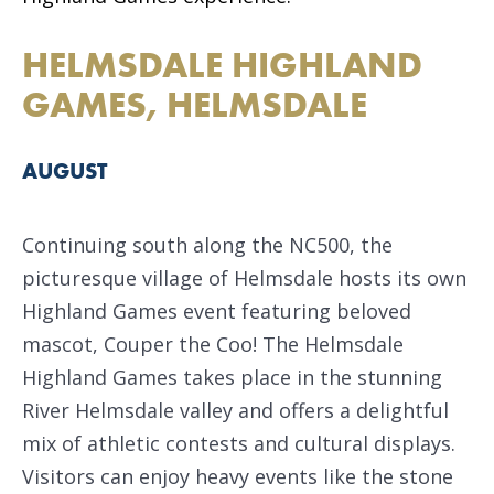
HELMSDALE HIGHLAND
GAMES, HELMSDALE
AUGUST
Continuing south along the NC500, the
picturesque village of Helmsdale hosts its own
Highland Games event featuring beloved
mascot, Couper the Coo! The Helmsdale
Highland Games takes place in the stunning
River Helmsdale valley and offers a delightful
mix of athletic contests and cultural displays.
Visitors can enjoy heavy events like the stone