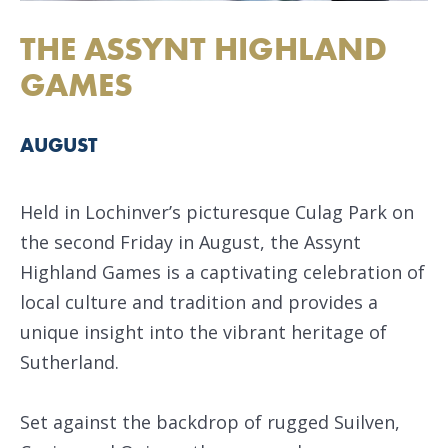
THE ASSYNT HIGHLAND
GAMES
AUGUST
Held in Lochinver’s picturesque Culag Park on
the second Friday in August, the Assynt
Highland Games is a captivating celebration of
local culture and tradition and provides a
unique insight into the vibrant heritage of
Sutherland.
Set against the backdrop of rugged Suilven,