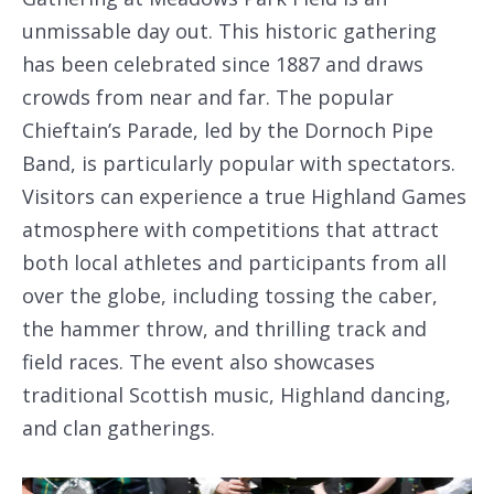
unmissable day out. This historic gathering
has been celebrated since 1887 and draws
crowds from near and far. The popular
Chieftain’s Parade, led by the Dornoch Pipe
Band, is particularly popular with spectators.
Visitors can experience a true Highland Games
atmosphere with competitions that attract
both local athletes and participants from all
over the globe, including tossing the caber,
the hammer throw, and thrilling track and
field races. The event also showcases
traditional Scottish music, Highland dancing,
and clan gatherings.