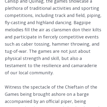
Canisp and Quinag, the games showcase a
plethora of traditional activities and sporting
competitions, including track and field, piping,
fly-casting and highland dancing. Bagpipe
melodies fill the air as clansmen don their kilts
and participate in fiercely competitive events
such as caber tossing, hammer throwing, and
tug-of-war. The games are not just about
physical strength and skill, but also a
testament to the resilience and camaraderie
of our local community.
Witness the spectacle of the Chieftain of the
Games being brought ashore on a barge
accompanied by an official piper, being