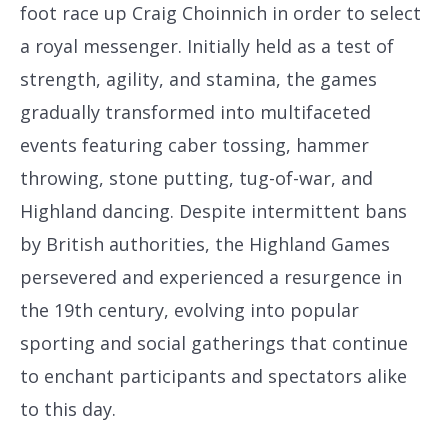
foot race up Craig Choinnich in order to select
a royal messenger. Initially held as a test of
strength, agility, and stamina, the games
gradually transformed into multifaceted
events featuring caber tossing, hammer
throwing, stone putting, tug-of-war, and
Highland dancing. Despite intermittent bans
by British authorities, the Highland Games
persevered and experienced a resurgence in
the 19th century, evolving into popular
sporting and social gatherings that continue
to enchant participants and spectators alike
to this day.