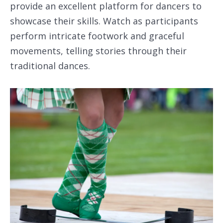
provide an excellent platform for dancers to
showcase their skills. Watch as participants
perform intricate footwork and graceful
movements, telling stories through their
traditional dances.