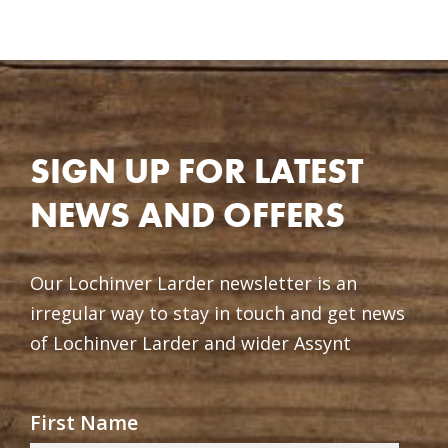
SIGN UP FOR LATEST
NEWS AND OFFERS
Our Lochinver Larder newsletter is an
irregular way to stay in touch and get news
of Lochinver Larder and wider Assynt
First Name