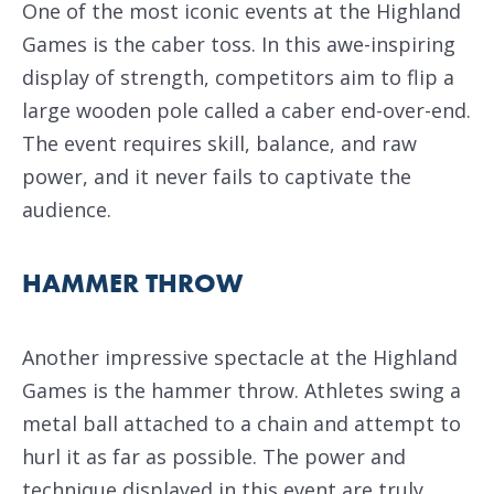
One of the most iconic events at the Highland
Games is the caber toss. In this awe-inspiring
display of strength, competitors aim to flip a
large wooden pole called a caber end-over-end.
The event requires skill, balance, and raw
power, and it never fails to captivate the
audience.
HAMMER THROW
Another impressive spectacle at the Highland
Games is the hammer throw. Athletes swing a
metal ball attached to a chain and attempt to
hurl it as far as possible. The power and
technique displayed in this event are truly