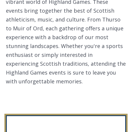
vibrant world of Highland Games. These
events bring together the best of Scottish
athleticism, music, and culture. From Thurso
to Muir of Ord, each gathering offers a unique
experience with a backdrop of our most
stunning landscapes. Whether you're a sports
enthusiast or simply interested in
experiencing Scottish traditions, attending the
Highland Games events is sure to leave you
with unforgettable memories.