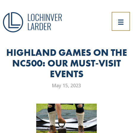
HIGHLAND GAMES ON THE
NC500: OUR MUST-VISIT
EVENTS
May 15, 2023