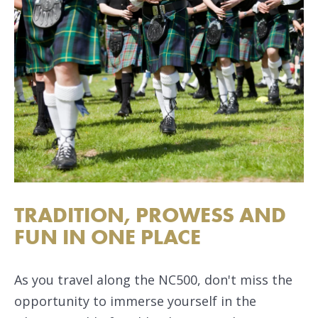
TRADITION, PROWESS AND
FUN IN ONE PLACE
As you travel along the NC500, don't miss the
opportunity to immerse yourself in the