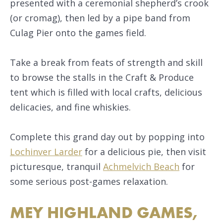
presented with a ceremonial shepherd’s crook
(or cromag), then led by a pipe band from
Culag Pier onto the games field.
Take a break from feats of strength and skill
to browse the stalls in the Craft & Produce
tent which is filled with local crafts, delicious
delicacies, and fine whiskies.
Complete this grand day out by popping into
Lochinver Larder
for a delicious pie, then visit
picturesque, tranquil
Achmelvich Beach
for
some serious post-games relaxation.
MEY HIGHLAND GAMES,