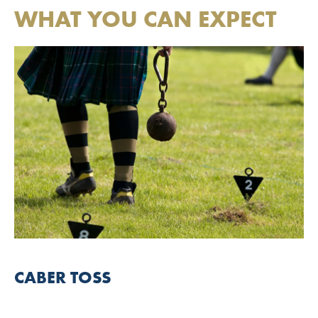
WHAT YOU CAN EXPECT
CABER TOSS