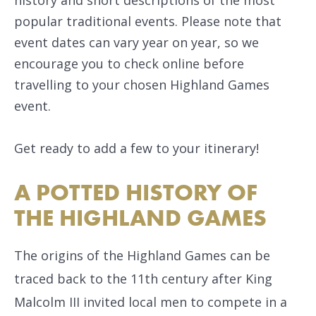
popular traditional events. Please note that
event dates can vary year on year, so we
encourage you to check online before
travelling to your chosen Highland Games
event.
Get ready to add a few to your itinerary!
A POTTED HISTORY OF
THE HIGHLAND GAMES
The origins of the Highland Games can be
traced back to the 11th century after King
Malcolm III invited local men to compete in a