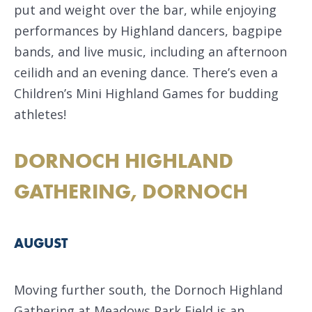
put and weight over the bar, while enjoying
performances by Highland dancers, bagpipe
bands, and live music, including an afternoon
ceilidh and an evening dance. There’s even a
Children’s Mini Highland Games for budding
athletes!
DORNOCH HIGHLAND
GATHERING, DORNOCH
AUGUST
Moving further south, the Dornoch Highland
Gathering at Meadows Park Field is an