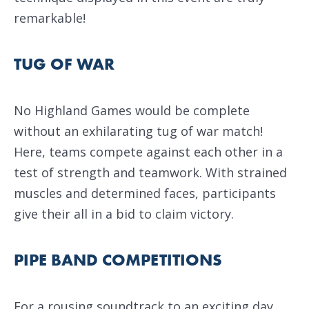
remarkable!
TUG OF WAR
No Highland Games would be complete
without an exhilarating tug of war match!
Here, teams compete against each other in a
test of strength and teamwork. With strained
muscles and determined faces, participants
give their all in a bid to claim victory.
PIPE BAND COMPETITIONS
For a rousing soundtrack to an exciting day,